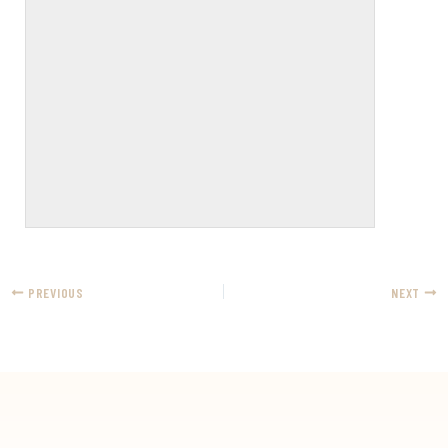
PREVIOUS
NEXT