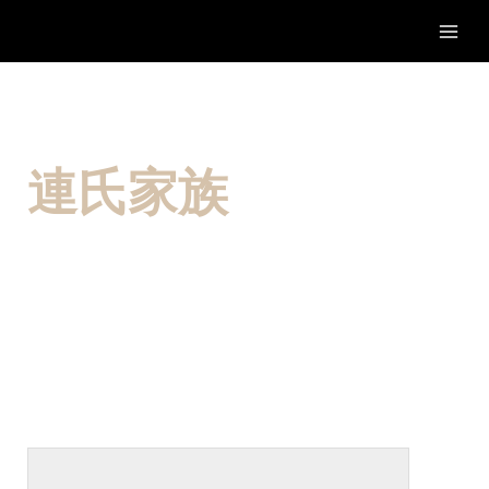
Skip
to
content
連氏家族