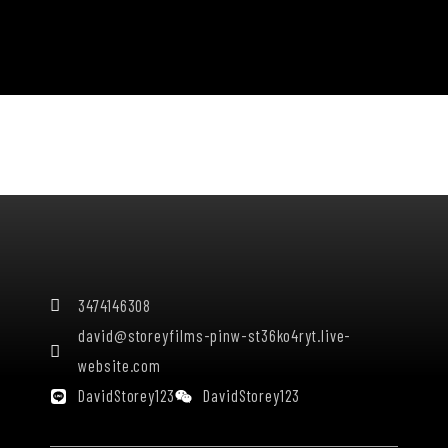
3474146308
david@storeyfilms-pinw-st36ko4ryt.live-
website.com
DavidStorey123
DavidStorey123