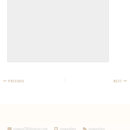
PREVIOUS
NEXT
pinwen718@gmail.com
pinwenlien
pinwenlien